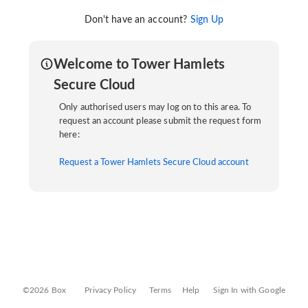
Don't have an account?
Sign Up
Welcome to Tower Hamlets
Secure Cloud
Only authorised users may log on to this area. To
request an account please submit the request form
here:
Request a Tower Hamlets Secure Cloud account
©2026 Box
Privacy Policy
Terms
Help
Sign In with Google