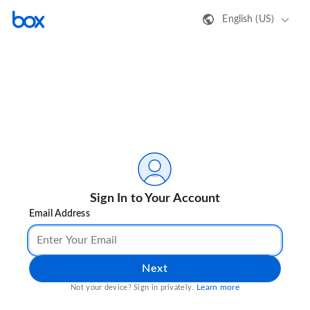
English (US)
Sign In to Your Account
Email Address
Next
Learn more
Not your device? Sign in privately.